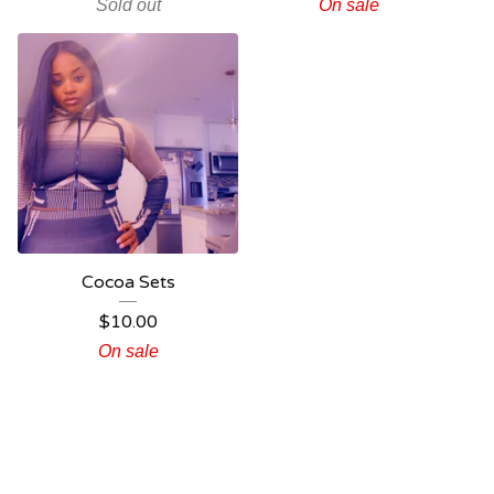
Sold out
On sale
Cocoa Sets
$
10.00
On sale