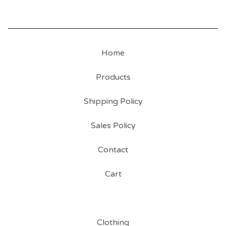
Home
Products
Shipping Policy
Sales Policy
Contact
Cart
Clothing