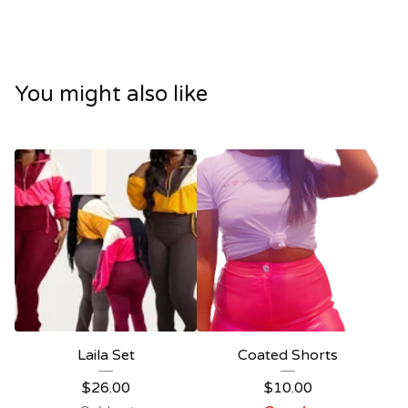
You might also like
Laila Set
Coated Shorts
$
26.00
$
10.00