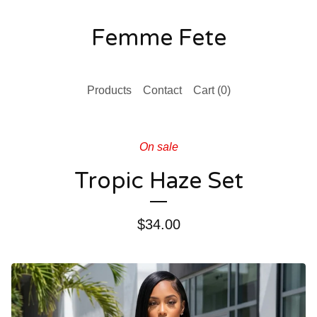
Femme Fete
Products
Contact
Cart (
0
)
On sale
Tropic Haze Set
$
34.00