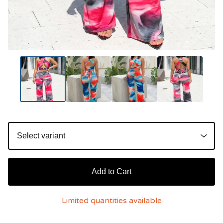
Add to Cart
Limited quantities available