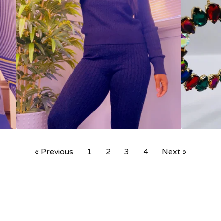
« Previous
1
2
3
4
Next »