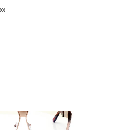
(
0
)