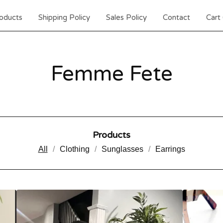
oducts
Shipping Policy
Sales Policy
Contact
Cart 
Femme Fete
Products
All
Clothing
Sunglasses
Earrings